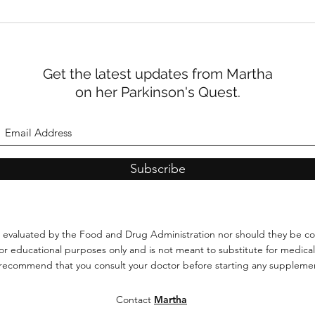
The Search for the Perfect
John
Poop: What Our Gut Is
Park
Trying to Tell Us About
of C
Parkinson’s
Get the latest updates from Martha
on her Parkinson's Quest.
Subscribe
 evaluated by the Food and Drug Administration
nor should they be co
 for educational purposes only and is not meant to substitute for medical
 recommend that you consult your doctor before starting any supplemen
Contact
Martha