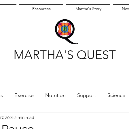
Resources
Martha's Story
New
MARTHA'S QUEST
es
Exercise
Nutrition
Support
Science
e
17, 2021
2 min read