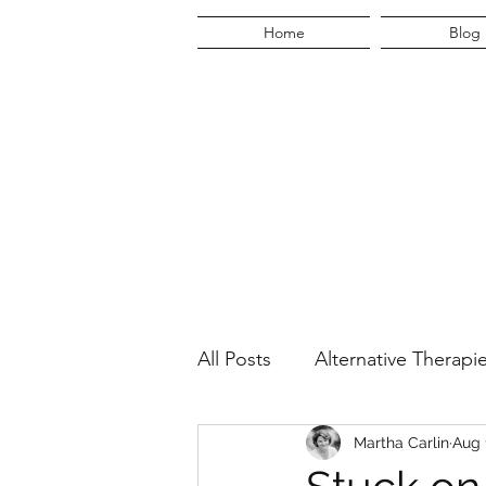
Home
Blog
All Posts
Alternative Therapi
Martha's Quest
Martha Carlin
Lifestyl
Aug 