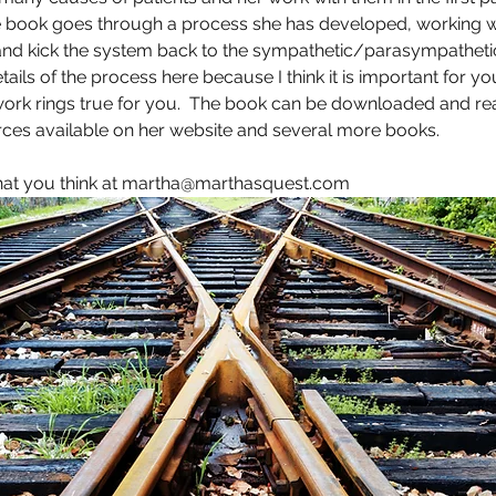
e book goes through a process she has developed, working wit
and kick the system back to the sympathetic/parasympathetic 
details of the process here because I think it is important for yo
ork rings true for you.  The book can be downloaded and read
ces available on her website and several more books.  
hat you think at martha@marthasquest.com