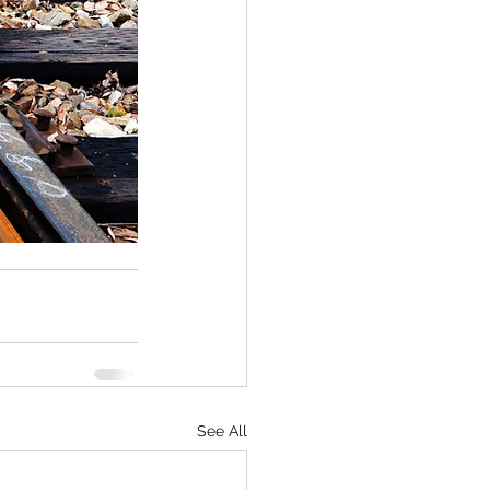
See All