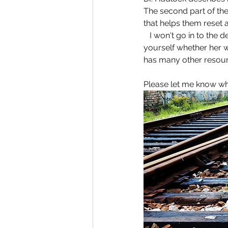
The second part of th
that helps them reset 
   I won't go in to the 
yourself whether her w
has many other resour
Please let me know w