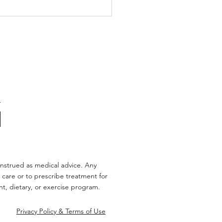
’s Story: Love,
inson’s, and the Power
onnection
nstrued as medical advice. Any
 care or to prescribe treatment for
t, dietary, or exercise program.
Privacy Policy & Terms of Use