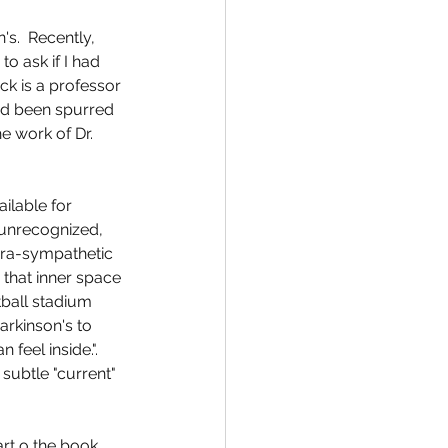
s.  Recently, 
o ask if I had 
ck is a professor 
had been spurred 
e work of Dr. 
ilable for 
 unrecognized, 
ara-sympathetic 
 that inner space 
tball stadium 
rkinson's to 
feel inside.".     
subtle "current" 
rt o the book.  