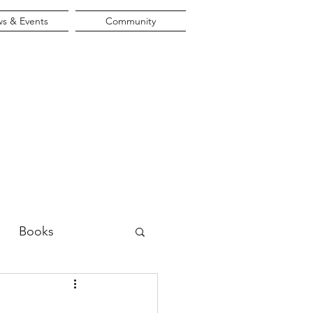
s & Events
Community
Books