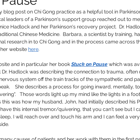
 Pause
log post on Chi Gong practice as a helpful tool in Parkinson'
cal leaders of a Parkinson's support group reached out to me t
anice Hadlock and her Parkinson's recovery project.  Dr. Hadlo
ditional Chinese Medicine.  Barbara, a scientist by training, 
al research in to Chi Gong and in the process came across th
 her website 
here
.  
bsite and in particular her book 
Stuck on Pause
 which was ava
 Dr. Hadlock was describing the connection to trauma, often
 nervous system off the train tracks of the sympathetic and p
peak.    She describes a process for going inward, mentally, to
ivering".   Those words light up my mind like the lights in a foo
his was how my husband, John, had initially described his Pa
 I have this internal tremor/quivering, that you can't see but I can 
ep, I will reach over and touch his arm and I can feel a very 
ide.  
many causes of patients and her work with them in the first pa