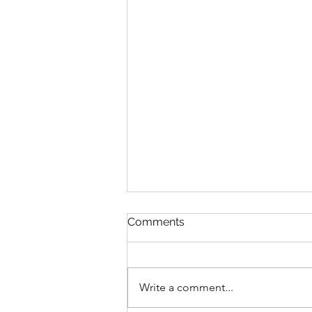
Comments
Write a comment...