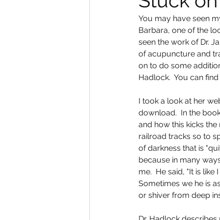
Stuck on
You may have seen my b
Barbara, one of the lo
seen the work of Dr. J
of acupuncture and tra
on to do some addition
Hadlock.  You can find
I took a look at her we
download.  In the book
and how this kicks the
railroad tracks so to s
of darkness that is "qu
because in many ways t
me.  He said, "It is like
Sometimes we he is asle
or shiver from deep ins
Dr. Hadlock describes 