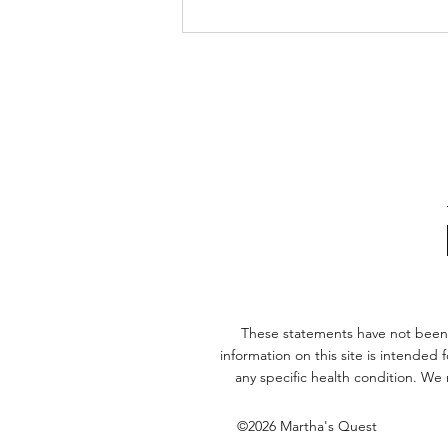
The Biological Freeze: Is
Parkinson’s an Incomplete
Hibernation?
These statements have not been
information on this site is intended
any specific health condition. We
©2026 Martha's Quest