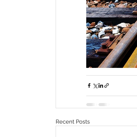
Recent Posts