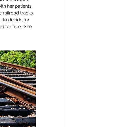
h her patients, 
railroad tracks. 
u to decide for 
 for free.  She 