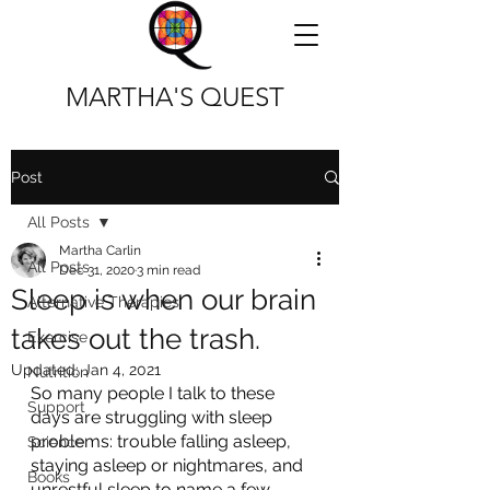
MARTHA'S QUEST
Post
All Posts
Martha Carlin
All Posts
Dec 31, 2020
3 min read
Sleep is when our brain
Alternative Therapies
takes out the trash.
Exercise
Updated:
Jan 4, 2021
Nutrition
So many people I talk to these 
Support
days are struggling with sleep 
problems: trouble falling asleep, 
Science
staying asleep or nightmares, and 
Books
unrestful sleep to name a few 