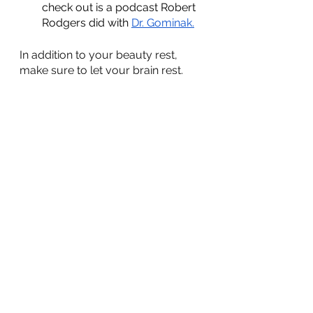
check out is a podcast Robert 
Rodgers did with 
Dr. Gominak.
In addition to your beauty rest, 
make sure to let your brain rest. 
lifestyle
sleep
Nutrition
Lifestyle
See All
Recent Posts