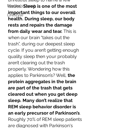
Martha's Quest
issues. 
Sleep is one of the most 
important things to our overall 
Lifestyle
health. During sleep, our body 
rests and repairs the damage 
from daily wear and tear. 
This is 
when our brain “takes out the 
trash”, during our deepest sleep 
cycle. If you aren’t getting enough 
quality sleep then your probably 
aren’t clearing out the trash 
properly. Wondering how this 
applies to Parkinson’s? Well, 
the 
protein aggregates in the brain 
are part of the trash that gets 
cleared out when you get deep 
sleep. Many don’t realize that 
REM sleep behavior disorder is 
an early precursor of Parkinson’s
.  
Roughly 70% of REM sleep patients 
are diagnosed with Parkinson's 