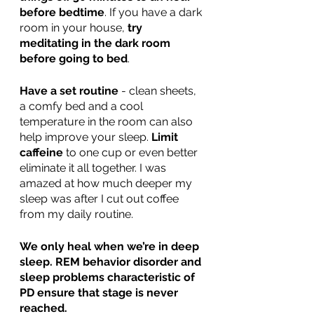
before bedtime
. If you have a dark 
room in your house, 
try 
meditating in the dark room 
before going to bed
.  
Have a set routine
 - clean sheets, 
a comfy bed and a cool 
temperature in the room can also 
help improve your sleep. 
Limit 
caffeine
 to one cup or even better 
eliminate it all together. I was 
amazed at how much deeper my 
sleep was after I cut out coffee 
from my daily routine.  
We only heal when we’re in deep 
sleep. REM behavior disorder and 
sleep problems characteristic of 
PD ensure that stage is never 
reached.