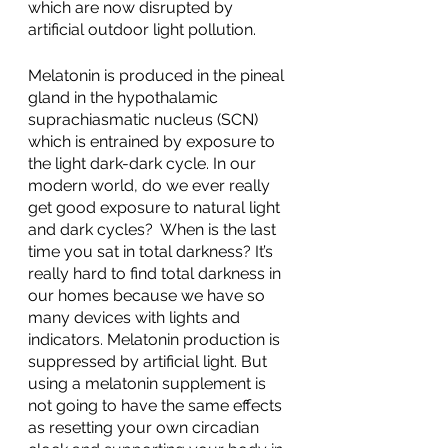
which are now disrupted by 
artificial outdoor light pollution. 
Melatonin is produced in the pineal 
gland in the hypothalamic 
suprachiasmatic nucleus (SCN) 
which is entrained by exposure to 
the light dark-dark cycle. In our 
modern world, do we ever really 
get good exposure to natural light 
and dark cycles?  When is the last 
time you sat in total darkness? It’s 
really hard to find total darkness in 
our homes because we have so 
many devices with lights and 
indicators. Melatonin production is 
suppressed by artificial light. But 
using a melatonin supplement is 
not going to have the same effects 
as resetting your own circadian 