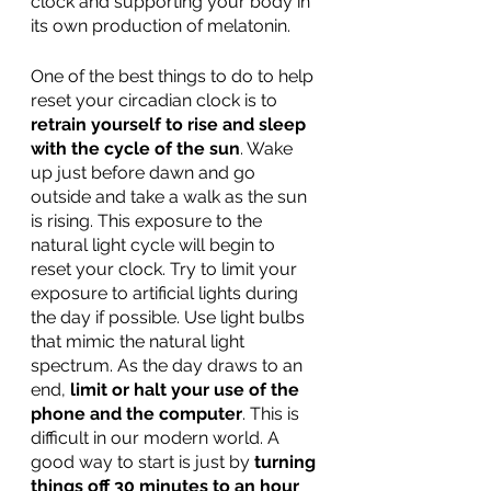
clock and supporting your body in 
its own production of melatonin.  
One of the best things to do to help 
reset your circadian clock is to 
retrain yourself to rise and sleep 
with the cycle of the sun
. Wake 
up just before dawn and go 
outside and take a walk as the sun 
is rising. This exposure to the 
natural light cycle will begin to 
reset your clock. Try to limit your 
exposure to artificial lights during 
the day if possible. Use light bulbs 
that mimic the natural light 
spectrum. As the day draws to an 
end, 
limit or halt your use of the 
phone and the computer
. This is 
difficult in our modern world. A 
good way to start is just by 
turning 
things off 30 minutes to an hour 