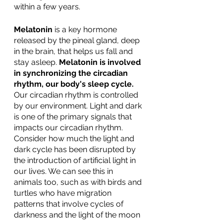
within a few years.  
Melatonin
 is a key hormone 
released by the pineal gland, deep 
in the brain, that helps us fall and 
stay asleep. 
Melatonin is involved 
in synchronizing the circadian 
rhythm, our body's sleep cycle.
Our circadian rhythm is controlled 
by our environment. Light and dark 
is one of the primary signals that 
impacts our circadian rhythm. 
Consider how much the light and 
dark cycle has been disrupted by 
the introduction of artificial light in 
our lives. We can see this in 
animals too, such as with birds and 
turtles who have migration 
patterns that involve cycles of 
darkness and the light of the moon 