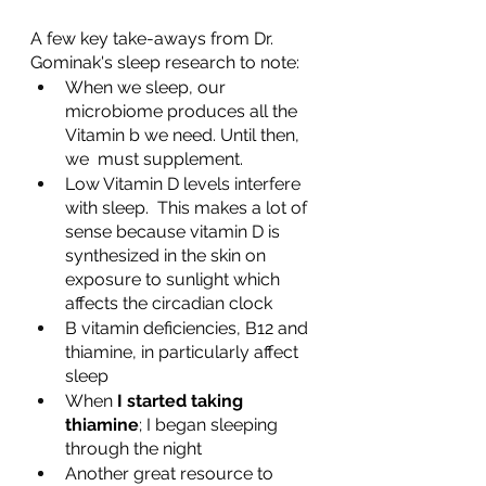
A few key take-aways from Dr. 
Gominak's sleep research to note:
When we sleep, our 
microbiome produces all the 
Vitamin b we need. Until then, 
we  must supplement.
Low Vitamin D levels interfere 
with sleep.  This makes a lot of 
sense because vitamin D is 
synthesized in the skin on 
exposure to sunlight which 
affects the circadian clock
B vitamin deficiencies, B12 and 
thiamine, in particularly affect 
sleep
When 
I started taking 
thiamine
; I began sleeping 
through the night
Another great resource to 