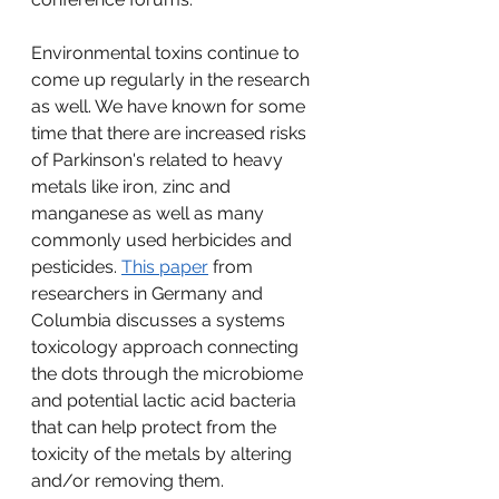
Environmental toxins continue to 
come up regularly in the research 
as well. We have known for some 
time that there are increased risks 
of Parkinson's related to heavy 
metals like iron, zinc and 
manganese as well as many 
commonly used herbicides and 
pesticides. 
This paper
 from 
researchers in Germany and 
Columbia discusses a systems 
toxicology approach connecting 
the dots through the microbiome 
and potential lactic acid bacteria 
that can help protect from the 
toxicity of the metals by altering 
and/or removing them.  