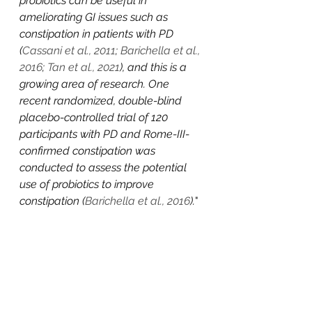
probiotics can be useful in 
ameliorating GI issues such as 
constipation in patients with PD 
(
Cassani et al., 2011
; 
Barichella et al., 
2016
; 
Tan et al., 2021
), and this is a 
growing area of research. One 
recent randomized, double-blind 
placebo-controlled trial of 120 
participants with PD and Rome-III-
confirmed constipation was 
conducted to assess the potential 
use of probiotics to improve 
constipation (
Barichella et al., 2016
).
"