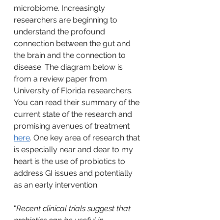
microbiome. Increasingly 
researchers are beginning to 
understand the profound 
connection between the gut and 
the brain and the connection to 
disease. The diagram below is 
from a review paper from 
University of Florida researchers. 
You can read their summary of the 
current state of the research and 
promising avenues of treatment 
here
. One key area of research that 
is especially near and dear to my 
heart is the use of probiotics to 
address GI issues and potentially 
as an early intervention.   
"
Recent clinical trials suggest that 