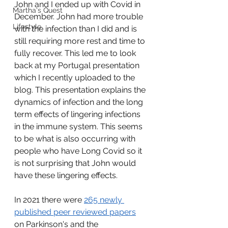
John and I ended up with Covid in 
Martha's Quest
December. John had more trouble 
Lifestyle
with the infection than I did and is 
still requiring more rest and time to 
fully recover. This led me to look 
back at my Portugal presentation 
which I recently uploaded to the 
blog. This presentation explains the 
dynamics of infection and the long 
term effects of lingering infections 
in the immune system. This seems 
to be what is also occurring with 
people who have Long Covid so it 
is not surprising that John would 
have these lingering effects.  
In 2021 there were 
265 newly 
published peer reviewed papers
on Parkinson's and the 