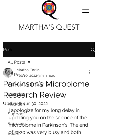
MARTHA'S QUEST
Post
All Posts
Martha Carlin
All Posts
Feb 10, 2022
3 min read
Parkinson’s Microbiome
Alternative Therapies
Research Review
Exercise
Updated:
Jun 30, 2022
Nutrition
I apologize for my long delay in 
Support
updating you on the science of the 
Science
microbiome in Parkinson's. The end 
of 2020 was very busy and both 
Books