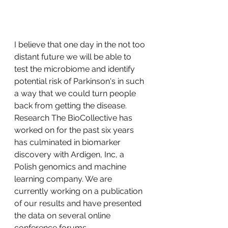
I believe that one day in the not too 
distant future we will be able to 
test the microbiome and identify 
potential risk of Parkinson's in such 
a way that we could turn people 
back from getting the disease. 
Research The BioCollective has 
worked on for the past six years 
has culminated in biomarker 
discovery with Ardigen, Inc, a 
Polish genomics and machine 
learning company. We are 
currently working on a publication 
of our results and have presented 
the data on several online 
conference forums. 