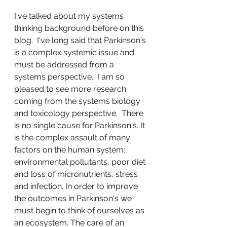
I've talked about my systems 
thinking background before on this 
blog.  I've long said that Parkinson's 
is a complex systemic issue and 
must be addressed from a 
systems perspective.  I am so 
pleased to see more research 
coming from the systems biology 
and toxicology perspective.  There 
is no single cause for Parkinson's. It 
is the complex assault of many 
factors on the human system: 
environmental pollutants, poor diet 
and loss of micronutrients, stress 
and infection. In order to improve 
the outcomes in Parkinson's we 
must begin to think of ourselves as 
an ecosystem. The care of an 