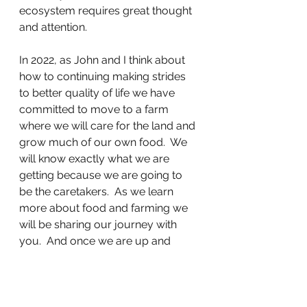
ecosystem requires great thought 
and attention.  
In 2022, as John and I think about 
how to continuing making strides 
to better quality of life we have 
committed to move to a farm 
where we will care for the land and 
grow much of our own food.  We 
will know exactly what we are 
getting because we are going to 
be the caretakers.  As we learn 
more about food and farming we 
will be sharing our journey with 
you.  And once we are up and 
running, of course, our PD 
connections are welcome to visit 
and enjoy the peace and quiet of 
the land outside the city.  