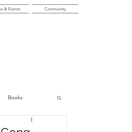
s & Events
Community
Books