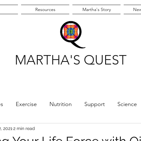
Resources
Martha's Story
New
MARTHA'S QUEST
es
Exercise
Nutrition
Support
Science
e
2, 2021
2 min read