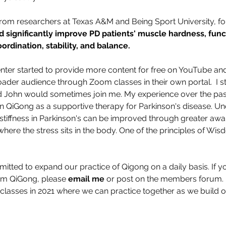
from researchers at Texas A&M and Being Sport University, f
 significantly improve PD patients' muscle hardness, func
rdination, stability, and balance.  
nter started to provide more content for free on YouTube and
oader audience through Zoom classes in their own portal.  I st
nd John would sometimes join me. My experience over the pas
in QiGong as a supportive therapy for Parkinson's disease. Un
stiffness in Parkinson's can be improved through greater aw
re the stress sits in the body. One of the principles of Wis
tted to expand our practice of Qigong on a daily basis. If yo
oom QiGong, please 
email me
 or post on the members forum. I
classes in 2021 where we can practice together as we build 