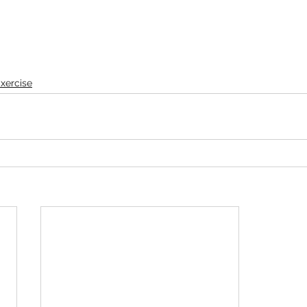
xercise