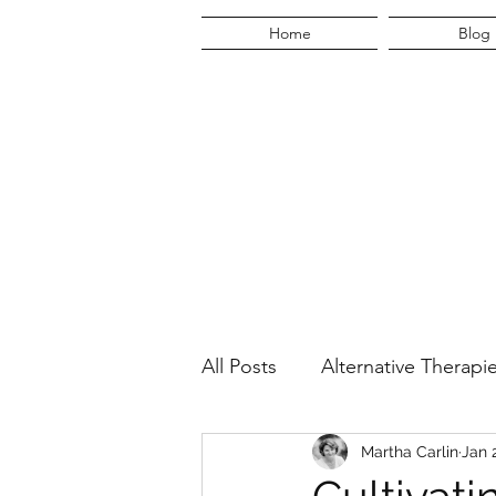
Home
Blog
All Posts
Alternative Therapi
Martha's Quest
Martha Carlin
Lifestyl
Jan 