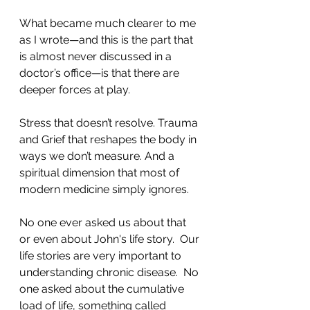
What became much clearer to me 
as I wrote—and this is the part that 
is almost never discussed in a 
doctor’s office—is that there are 
deeper forces at play.
Stress that doesn’t resolve. Trauma 
and Grief that reshapes the body in 
ways we don’t measure. And a 
spiritual dimension that most of 
modern medicine simply ignores.
No one ever asked us about that 
or even about John's life story.  Our 
life stories are very important to 
understanding chronic disease.  No 
one asked about the cumulative 
load of life, something called 