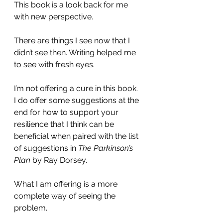
This book is a look back for me 
with new perspective.
There are things I see now that I 
didn’t see then. Writing helped me 
to see with fresh eyes.
I’m not offering a cure in this book.  
I do offer some suggestions at the 
end for how to support your 
resilience that I think can be 
beneficial when paired with the list 
of suggestions in 
The Parkinson’s 
Plan
 by Ray Dorsey.  
What I am offering is a more 
complete way of seeing the 
problem.