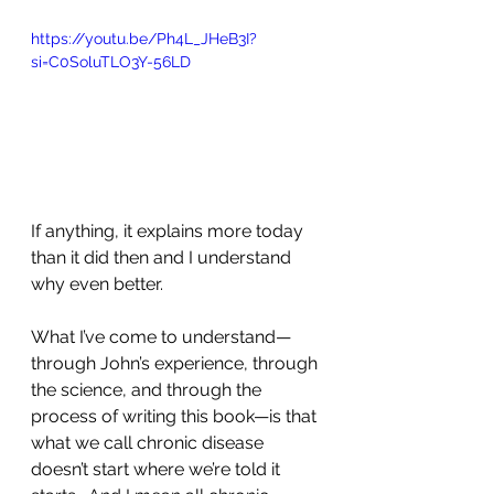
https://youtu.be/Ph4L_JHeB3I?
si=C0SoluTLO3Y-56LD
If anything, it explains more today 
than it did then and I understand 
why even better. 
What I’ve come to understand—
through John’s experience, through 
the science, and through the 
process of writing this book—is that 
what we call chronic disease 
doesn’t start where we’re told it 