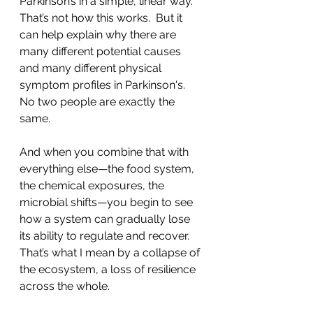
Parkinson’s in a simple, linear way. 
That’s not how this works.  But it 
can help explain why there are 
many different potential causes 
and many different physical 
symptom profiles in Parkinson's.  
No two people are exactly the 
same.  
And when you combine that with 
everything else—the food system, 
the chemical exposures, the 
microbial shifts—you begin to see 
how a system can gradually lose 
its ability to regulate and recover.
That’s what I mean by a collapse of 
the ecosystem, a loss of resilience 
across the whole.