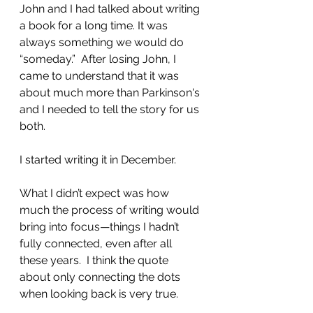
John and I had talked about writing 
a book for a long time. It was 
always something we would do 
“someday.”  After losing John, I 
came to understand that it was 
about much more than Parkinson's 
and I needed to tell the story for us 
both.  
I started writing it in December.
What I didn’t expect was how 
much the process of writing would 
bring into focus—things I hadn’t 
fully connected, even after all 
these years.  I think the quote 
about only connecting the dots 
when looking back is very true.  