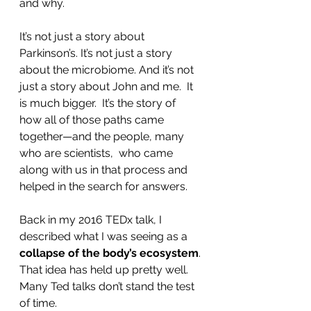
and why.  
It’s not just a story about 
Parkinson’s. It’s not just a story 
about the microbiome. And it’s not 
just a story about John and me.  It 
is much bigger.  It’s the story of 
how all of those paths came 
together—and the people, many 
who are scientists,  who came 
along with us in that process and 
helped in the search for answers.  
Back in my 2016 TEDx talk, I 
described what I was seeing as a 
collapse of the body’s ecosystem
.
That idea has held up pretty well. 
Many Ted talks don’t stand the test 
of time.  