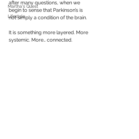
after many questions, when we 
Martha's Quest
begin to sense that Parkinson’s is 
Lifestyle
not simply a condition of the brain.
It is something more layered. More 
systemic. More… connected.