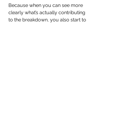
Because when you can see more 
clearly what’s actually contributing 
to the breakdown, you also start to 
see more places where change is 
possible.  There are so many 
places we can have an impact that 
we were never told about.  
That’s where hope comes from.
I'm not saying this is simple—but  
there are ACTUALLY things you 
CAN do that will make a difference.  
And that's not generally what 
you've been told.  
What I’ve tried to do in 
Connected
 is build the bridge 
between our life experience and 