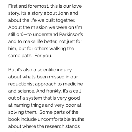
First and foremost, this is our love 
story. It’s a story about John and 
about the life we built together. 
About the mission we were on (I’m 
still on)—to understand Parkinson’s 
and to make life better, not just for 
him, but for others walking the 
same path.  For you.  
But it’s also a scientific inquiry 
about what’s been missed in our 
reductionist approach to medicine 
and science. And frankly, it’s a call 
out of a system that is very good 
at naming things and very poor at 
solving them.  Some parts of the 
book include uncomfortable truths 
about where the research stands 