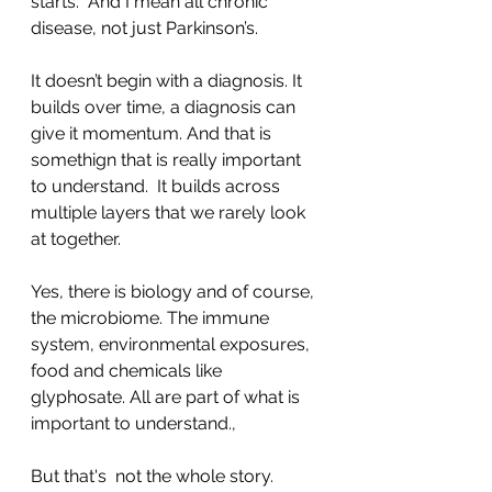
starts.  And I mean all chronic 
disease, not just Parkinson’s.  
It doesn’t begin with a diagnosis. It 
builds over time, a diagnosis can 
give it momentum. And that is 
somethign that is really important 
to understand.  It builds across 
multiple layers that we rarely look 
at together.  
Yes, there is biology and of course, 
the microbiome. The immune 
system, environmental exposures,  
food and chemicals like 
glyphosate. All are part of what is 
important to understand., 
But that's  not the whole story.