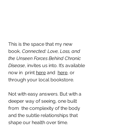
This is the space that my new 
book, 
Connected: Love, Loss, and 
the Unseen Forces Behind Chronic 
Disease
, invites us into. It’s available 
now in  print 
here
 and  
here
, or 
through your local bookstore. 
Not with easy answers. But with a 
deeper way of seeing, one built 
from  the complexity of the body 
and the subtle relationships that 
shape our health over time.