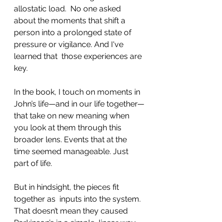
allostatic load.  No one asked 
about the moments that shift a 
person into a prolonged state of 
pressure or vigilance. And I've 
learned that  those experiences are 
key.
In the book, I touch on moments in 
John’s life—and in our life together—
that take on new meaning when 
you look at them through this 
broader lens. Events that at the 
time seemed manageable. Just 
part of life.
But in hindsight, the pieces fit 
together as  inputs into the system.  
That doesn’t mean they caused 