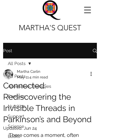
MARTHA'S QUEST
Post
All Posts
Martha Carlin
All Posts
May 11
4 min read
Connected:
Alternative Therapies
Rediscovering the
Exercise
Invisible Threads in
Nutrition
Support
Parkinson’s and Beyond
Science
Updated:
Jun 24
There comes a moment, often 
Books