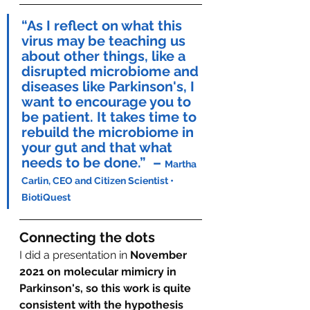
“As I reflect on what this 
virus may be teaching us 
about other things, like a 
disrupted microbiome and 
diseases like Parkinson's, I 
want to encourage you to 
be patient. It takes time to 
rebuild the microbiome in 
your gut and that what 
needs to be done.”  
– 
Martha 
Carlin, CEO and Citizen Scientist • 
BiotiQuest
Connecting the dots
I did a presentation in 
November 
2021 on molecular mimicry in 
Parkinson's, so this work is quite 
consistent with the hypothesis 