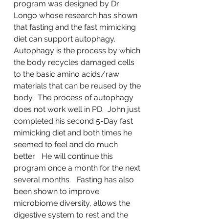
program was designed by Dr. 
Longo whose research has shown 
that fasting and the fast mimicking 
diet can support autophagy.  
Autophagy is the process by which 
the body recycles damaged cells 
to the basic amino acids/raw 
materials that can be reused by the 
body.  The process of autophagy 
does not work well in PD.  John just 
completed his second 5-Day fast 
mimicking diet and both times he 
seemed to feel and do much 
better.   He will continue this 
program once a month for the next 
several months.   Fasting has also 
been shown to improve 
microbiome diversity, allows the 
digestive system to rest and the 