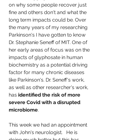
on why some people recover just 
fine and others don't and what the 
long term impacts could be. Over 
the many years of my researching 
Parkinson's I have gotten to know 
Dr. Stephanie Seneff of MIT. One of 
her early areas of focus was on the 
impacts of glyphosate in human 
biochemistry as a potential driving 
factor for many chronic diseases 
like Parkinson's. Dr. Seneff's work, 
as well as other researcher's work, 
has 
identified the risk of more 
severe Covid with a disrupted 
microbiome
.  
This week we had an appointment 
with John's neurologist.   He is 
doing much better but this has 