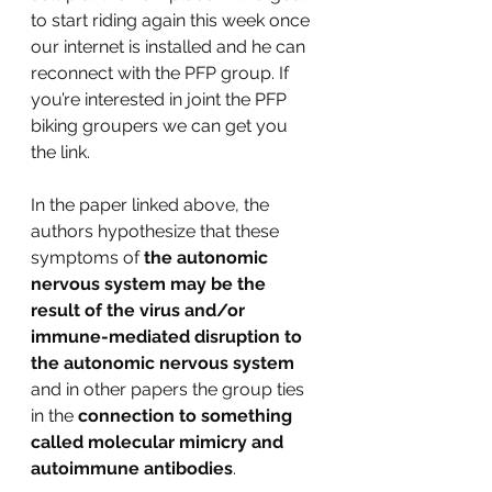
to start riding again this week once 
our internet is installed and he can 
reconnect with the PFP group. If 
you’re interested in joint the PFP 
biking groupers we can get you 
the link.
In the paper linked above, the 
authors hypothesize that these 
symptoms of
 the autonomic 
nervous system may be the 
result of the virus and/or 
immune-mediated disruption to 
the autonomic nervous system
and in other papers the group ties 
in the 
connection to something 
called molecular mimicry and 
autoimmune antibodies
.  