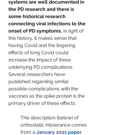
systems are well documented in 
the PD research and there is 
some historical research 
connecting viral infections to the 
onset of PD symptoms.
 In light of 
this history, it makes sense that 
having Covid and the lingering 
effects of long Covid could 
increase the impact of these 
underlying PD complications. 
Several researchers have 
published regarding similar 
possible complications with the 
vaccines as the spike protein is the 
primary driver of these effects.  
This description (below) of 
orthostatic intolerance comes 
from a 
January 2021 paper 