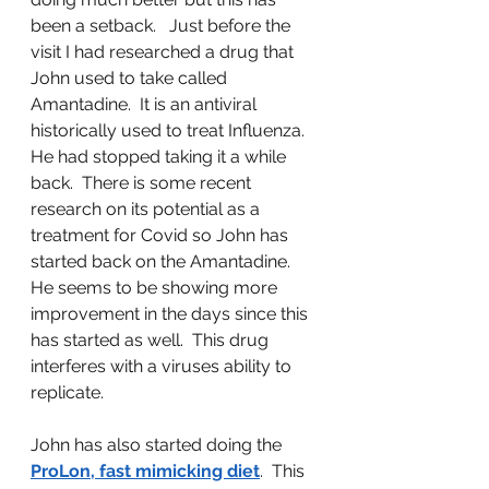
been a setback.   Just before the 
visit I had researched a drug that 
John used to take called 
Amantadine.  It is an antiviral 
historically used to treat Influenza.  
He had stopped taking it a while 
back.  There is some recent 
research on its potential as a 
treatment for Covid so John has 
started back on the Amantadine.  
He seems to be showing more 
improvement in the days since this 
has started as well.  This drug 
interferes with a viruses ability to 
replicate.  
John has also started doing the 
ProLon, fast mimicking diet
.  This 