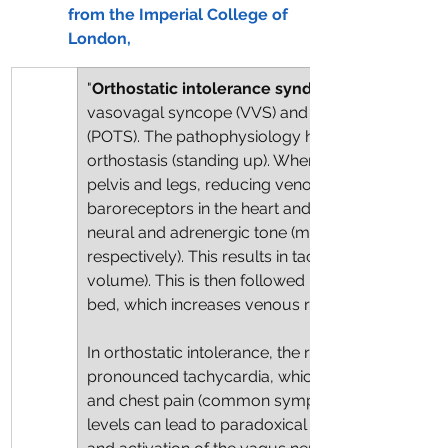
from the Imperial College of 
London,
"
Orthostatic intolerance syndromes
vasovagal syncope (VVS) and postural orthostat
(POTS). The pathophysiology hinges on an abno
orthostasis (standing up). When a healthy person 
pelvis and legs, reducing venous return to the hea
baroreceptors in the heart and aorta, which resp
neural and adrenergic tone (mediated by norepin
respectively). This results in tachycardia (thus 
volume). This is then followed by vasoconstrictio
bed, which increases venous return to the heart.
In orthostatic intolerance, the release of epinep
pronounced tachycardia, which is experienced as 
and chest pain (common symptoms of ‘long COVID
levels can lead to paradoxical vasodilatation, sy