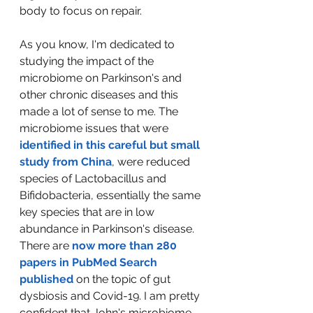
body to focus on repair.  
As you know, I'm dedicated to 
studying the impact of the 
microbiome on Parkinson's and 
other chronic diseases and this 
made a lot of sense to me. The 
microbiome issues that were 
identified in this careful but small 
study from China
, were reduced 
species of Lactobacillus and 
Bifidobacteria, essentially the same 
key species that are in low 
abundance in Parkinson's disease. 
There are 
now more than 280 
papers in PubMed Search 
published
 on the topic of gut 
dysbiosis and Covid-19. I am pretty 
confident that John's microbiome 