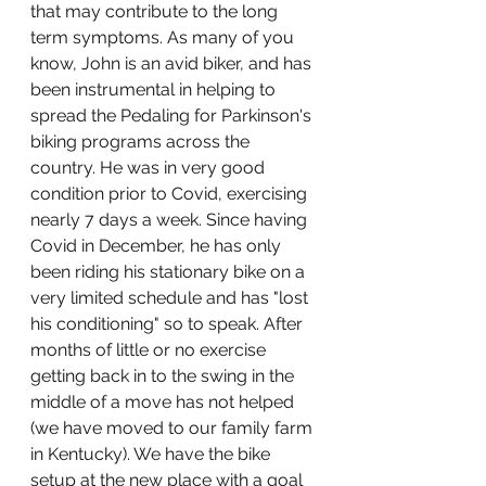
that may contribute to the long 
term symptoms. As many of you 
know, John is an avid biker, and has 
been instrumental in helping to 
spread the Pedaling for Parkinson's 
biking programs across the 
country. He was in very good 
condition prior to Covid, exercising 
nearly 7 days a week. Since having 
Covid in December, he has only 
been riding his stationary bike on a 
very limited schedule and has "lost 
his conditioning" so to speak. After 
months of little or no exercise 
getting back in to the swing in the 
middle of a move has not helped 
(we have moved to our family farm 
in Kentucky). We have the bike 
setup at the new place with a goal 