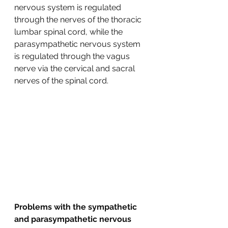
nervous system is regulated 
through the nerves of the thoracic 
lumbar spinal cord, while the 
parasympathetic nervous system 
is regulated through the vagus 
nerve via the cervical and sacral 
nerves of the spinal cord.  
Problems with the sympathetic 
and parasympathetic nervous 