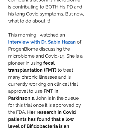
is contributing to BOTH his PD and 
his long Covid symptoms. But now, 
what to do about it!
This morning I watched an
interview with Dr. Sabin Hazan
 of 
ProgenBiome discussing the 
microbiome and Covid-19. She is a 
pioneer in using 
fecal 
transplantation (FMT)
 to treat 
many chronic illnesses and is 
currently working on clinical trial 
approval to use 
FMT in 
Parkinson's
. John is in the queue 
for this trial once it is approved by 
the FDA. 
Her research in Covid 
patients has found that a low 
level of Bifidobacteria is an 