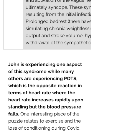
and activation of the vagus nerve resulting in hyp
ultimately syncope. These syndromes may be e
resulting from the initial infection or due to decon
Prolonged bedrest (there have been extensive s
simulating chronic weightlessness in astronauts)
output and stroke volume, hypovolaemia, barore
withdrawal of the sympathetic neural response."
John is experiencing one aspect 
of this syndrome while many 
others are experiencing POTS, 
which is the opposite reaction in 
terms of heart rate where the 
heart rate increases rapidly upon 
standing but the blood pressure 
falls. 
One interesting piece of the 
puzzle relates to exercise and the 
loss of conditioning during Covid 