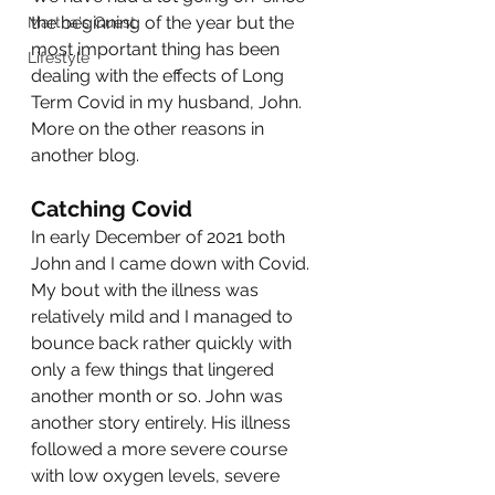
the beginning of the year but the 
Martha's Quest
most important thing has been 
Lifestyle
dealing with the effects of Long 
Term Covid in my husband, John. 
More on the other reasons in 
another blog. 
Catching Covid
In early December of 2021 both 
John and I came down with Covid. 
My bout with the illness was 
relatively mild and I managed to 
bounce back rather quickly with 
only a few things that lingered 
another month or so. John was 
another story entirely. His illness 
followed a more severe course 
with low oxygen levels, severe 