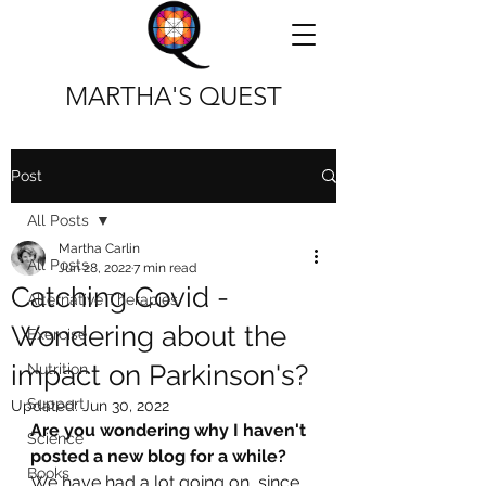
MARTHA'S QUEST
Post
All Posts
Martha Carlin
All Posts
Jun 28, 2022
7 min read
Catching Covid -
Alternative Therapies
Wondering about the
Exercise
impact on Parkinson's?
Nutrition
Support
Updated:
Jun 30, 2022
Are you wondering why I haven't 
Science
posted a new blog for a while? 
Books
We have had a lot going on  since 