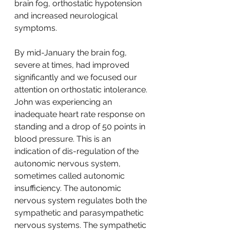
brain fog, orthostatic hypotension 
and increased neurological 
symptoms.  
By mid-January the brain fog, 
severe at times, had improved 
significantly and we focused our 
attention on orthostatic intolerance. 
John was experiencing an 
inadequate heart rate response on 
standing and a drop of 50 points in 
blood pressure. This is an 
indication of dis-regulation of the 
autonomic nervous system, 
sometimes called autonomic 
insufficiency. The autonomic 
nervous system regulates both the 
sympathetic and parasympathetic 
nervous systems. The sympathetic 