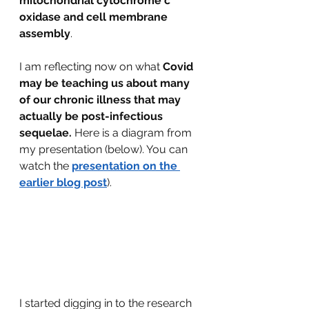
mitochondrial cytochrome c 
oxidase and cell membrane 
assembly
.
I am reflecting now on what 
Covid 
may be teaching us about many 
of our chronic illness that may 
actually be post-infectious 
sequelae. 
Here is a diagram from 
my presentation (below). You can 
watch the 
presentation on the 
earlier blog post
).
I started digging in to the research 