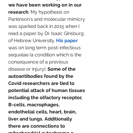
we have been working on in our 
research
. My hypothesis on 
Parkinson's and molecular mimicry 
was sparked back in 2015 when I 
read a paper by Dr. Isaac Ginsburg 
of Hebrew University. 
His paper
was on long term post-infectious 
sequelae (a condition which is the 
consequence of a previous 
disease or injury). 
Some of the 
autoantibodies found by the 
Covid researchers are tied to 
potential attack of human tissues 
including the olfactory receptor, 
B-cells, macrophages, 
endothelial cells, heart, brain, 
liver and lungs. Additionally 
there are connections to 