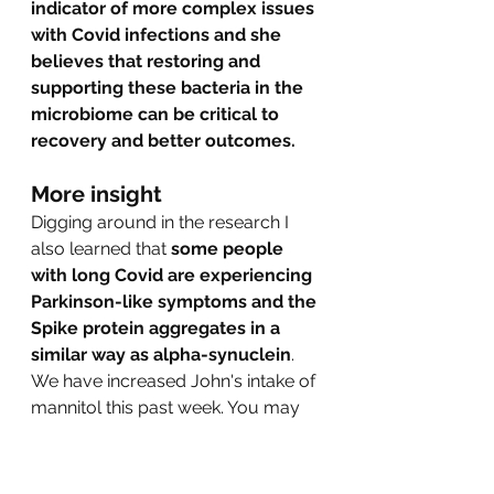
indicator of more complex issues 
with Covid infections and she 
believes that restoring and 
supporting these bacteria in the 
microbiome can be critical to 
recovery and better outcomes.  
More insight
Digging around in the research I 
also learned that 
some people 
with long Covid are experiencing 
Parkinson-like symptoms and the 
Spike protein aggregates in a 
similar way as alpha-synuclein
. 
We have increased John's intake of 
mannitol this past week. You may 
know that from earlier posts about 
the research from Israel showing 
that 
mannitol can stop the 