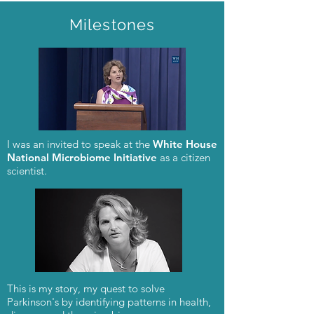
Milestones
I was an invited to speak at the
White House
National Microbiome Initiative
as a citizen
scientist.
This is my story, my quest to solve
Parkinson's by identifying patterns in health,