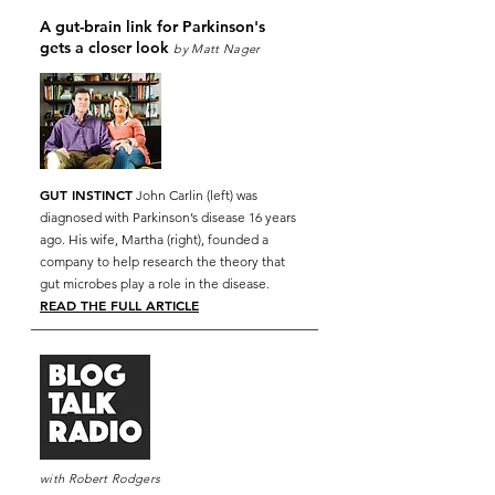
A gut-brain link for Parkinson's
gets a closer look
by Matt Nager
GUT INSTINCT
John Carlin (left) was
diagnosed with Parkinson’s disease 16 years
ago. His wife, Martha (right), founded a
company to help research the theory that
gut microbes play a role in the disease.
READ THE FULL ARTICLE
with
Robert Rodgers