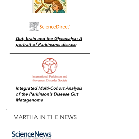
Gut, brain and the Glycocalyx: A
portrait of Parkinsons disease
Integrated Multi-Cohort Analysis
of the Parkinson's Disease Gut
Metagenome
MARTHA IN THE NEWS