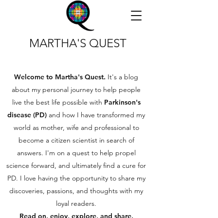
MARTHA'S QUEST
Welcome to Martha's Quest.
It's a blog
about my personal journey to help people
live the best life possible with
Parkinson's
disease (PD)
and how I have transformed my
world as mother, wife and professional to
become a citizen scientist in search of
answers. I'm on a quest to help propel
science forward, and ultimately find a cure for
PD. I love having the opportunity to share my
discoveries, passions, and thoughts with my
loyal readers.
Read on, enjoy, explore, and share.