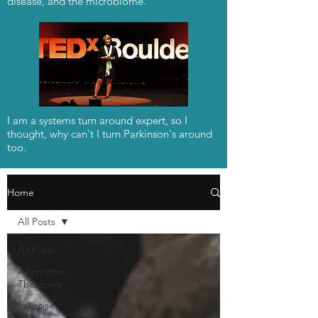
disease, and the microbiome.
I am a systems turn around expert, so I
thought, why can't I turn Parkinson's around
too.
Home
All Posts
All Posts
Alternative
Therapies
Exercise