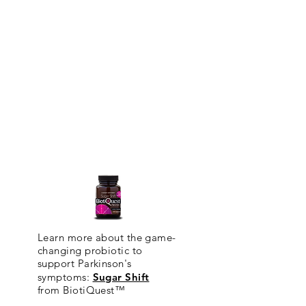
Learn more about the game-
changing probiotic to
support Parkinson's
symptoms:
Sugar Shift
from
BiotiQuest™