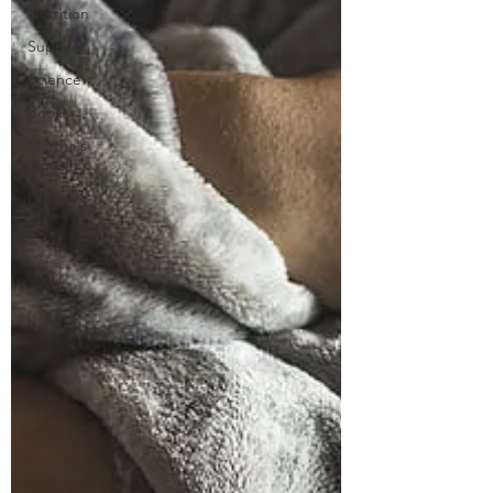
Nutrition
Support
Science
Books
Martha's
Quest
Lifestyle