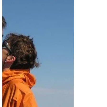
show up in the most humble places. That’s exactly what
makes my new book, My Search for the Perfect Poop s