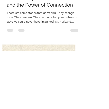
Martha Carlin
May 11
5 min read
John’s Story: Love, Parkinson’s,
and the Power of Connection
There are some stories that don’t end. They change
form. They deepen. They continue to ripple outward in
ways we could never have imagined. My husband
John’s story is one of those. A Life Fully Lived When I
think of John, I don’t begin with Parkinson’s. I think of
his curiosity. His sharp wit and sense of humor.
Everyone who knew him remembers his sense of humor.
I think of his love of history, adventure and epic stories
like The Lord of the Rings and Star Trek. . I remember