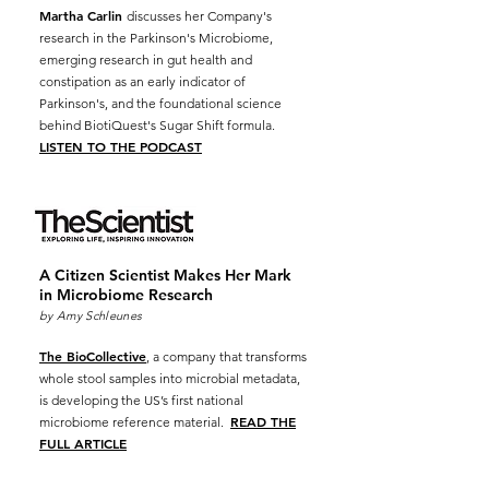
Martha Carlin
discusses her Company's
research in the Parkinson's Microbiome,
emerging research in gut health and
constipation as an early indicator of
Parkinson's, and the foundational science
behind BiotiQuest's Sugar Shift formula.
LISTEN TO THE PODCAST
A Citizen Scientist Makes Her Mark
in Microbiome
Research
by Amy Schleunes
The BioCollective
, a company that transforms
whole stool samples into microbial metadata,
is developing the US’s first national
READ THE
microbiome reference material.
FULL ARTICLE