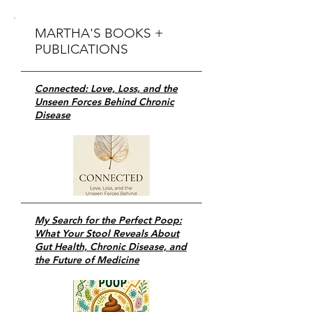
MARTHA'S BOOKS +
PUBLICATIONS
Connected: Love, Loss, and the
Unseen Forces Behind Chronic
Disease
My Search for the Perfect Poop:
What Your Stool Reveals About
Gut Health, Chronic Disease, and
the Future of Medicine