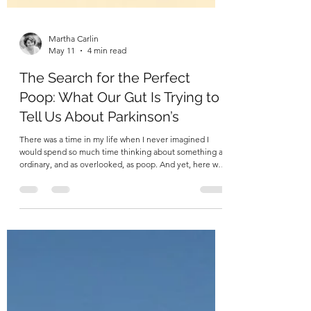
Martha Carlin
May 11
4 min read
The Search for the Perfect
Poop: What Our Gut Is Trying to
Tell Us About Parkinson’s
There was a time in my life when I never imagined I
would spend so much time thinking about something as
ordinary, and as overlooked, as poop. And yet, here we
are! Because when you begin to look closely at the
body as a system, as an interconnected ecosystem
rather than a collection of isolated parts, you start to see
patterns. Signals. Clues. And sometimes, those clues