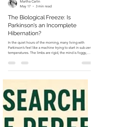
Martha Carlin
May 17
3 min read
The Biological Freeze: Is
Parkinson’s an Incomplete
Hibernation?
In the quiet hours of the morning, many living with
Parkinson’s feel like a machine trying to start in sub-zero
temperatures. The limbs are rigid, the mind is foggy,
and the internal "engine" feels stalled. Standard
medicine tells us this is simply a lack of dopamine. But if
we look closer—at the level of our core temperature,
our blood vessels, and our internal clocks—a more
profound story emerges. We aren't just looking at a
movement disorder; we are looking at a body that