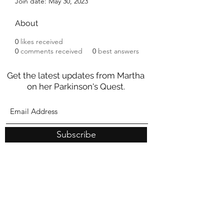
Join date: May 30, 2023
About
0
likes received
0
comments received
0
best answers
Get the latest updates from Martha
on her Parkinson's Quest.
Subscribe
These statements have not been evaluated by the Food and
Drug Administration
nor should they be construed as medical
advice. Any information on this site is intended for educational
purposes only and is not meant to substitute for medical care or to
prescribe treatment for any specific health condition.