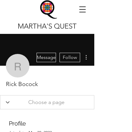
MARTHA'S QUEST
More actions
Message
Follow
Rick Bocock
Rick Bocock
Profile