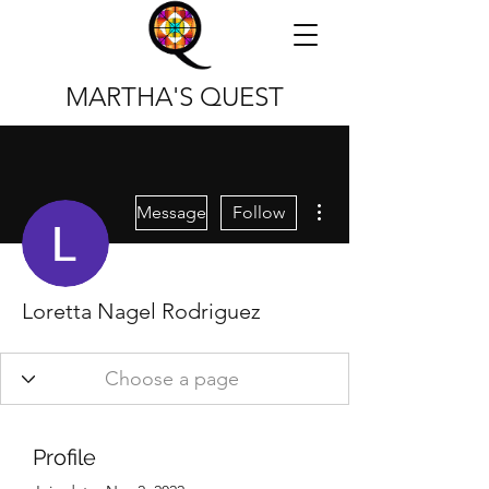
MARTHA'S QUEST
More actions
Message
Follow
Loretta Nagel Rodriguez
Profile