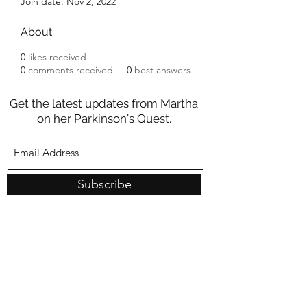
Join date: Nov 2, 2022
About
0
likes received
0
comments received
0
best answers
Get the latest updates from Martha
on her Parkinson's Quest.
Subscribe
These statements have not been evaluated by the Food and
Drug Administration
nor should they be construed as medical
advice. Any information on this site is intended for educational
purposes only and is not meant to substitute for medical care or to
prescribe treatment for any specific health condition.